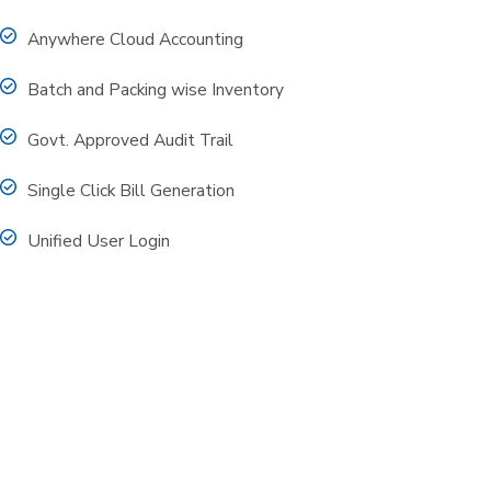
Anywhere Cloud Accounting
Batch and Packing wise Inventory
Govt. Approved Audit Trail
Single Click Bill Generation
Unified User Login