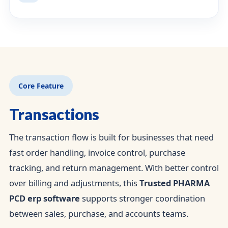
Core Feature
Transactions
The transaction flow is built for businesses that need
fast order handling, invoice control, purchase
tracking, and return management. With better control
over billing and adjustments, this
Trusted PHARMA
PCD erp software
supports stronger coordination
between sales, purchase, and accounts teams.