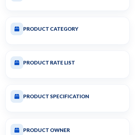
PRODUCT CATEGORY
PRODUCT RATE LIST
PRODUCT SPECIFICATION
PRODUCT OWNER