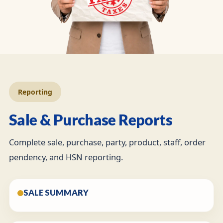
Reporting
Sale & Purchase Reports
Complete sale, purchase, party, product, staff, order
pendency, and HSN reporting.
SALE SUMMARY