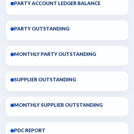
PARTY ACCOUNT LEDGER BALANCE
PARTY OUTSTANDING
MONTHLY PARTY OUTSTANDING
SUPPLIER OUTSTANDING
MONTHLY SUPPLIER OUTSTANDING
PDC REPORT