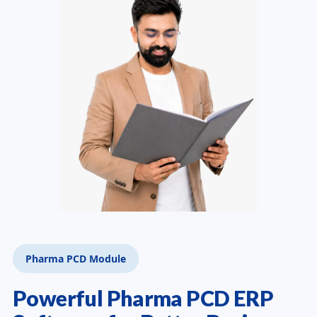
Pharma PCD Module
Powerful Pharma PCD ERP