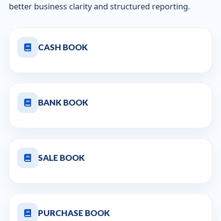
better business clarity and structured reporting.
CASH BOOK
BANK BOOK
SALE BOOK
PURCHASE BOOK