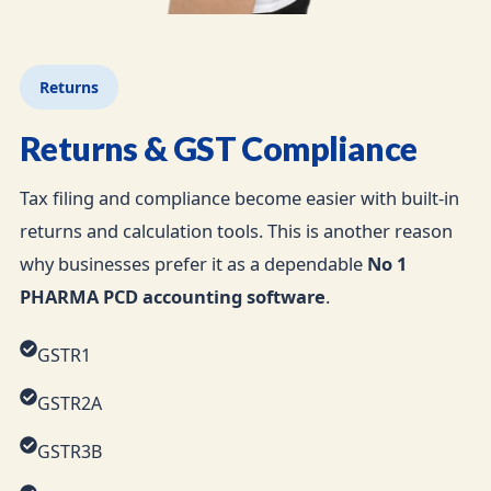
Returns
Returns & GST Compliance
Tax filing and compliance become easier with built-in
returns and calculation tools. This is another reason
why businesses prefer it as a dependable
No 1
PHARMA PCD accounting software
.
GSTR1
GSTR2A
GSTR3B