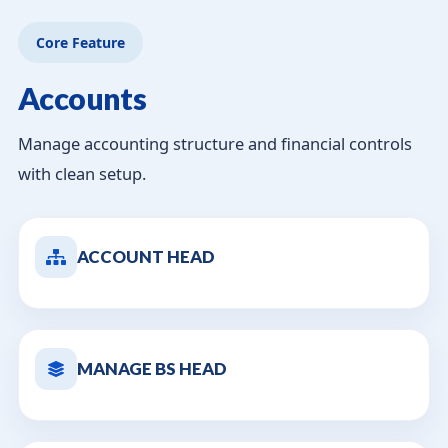
Core Feature
Accounts
Manage accounting structure and financial controls
with clean setup.
ACCOUNT HEAD
MANAGE BS HEAD