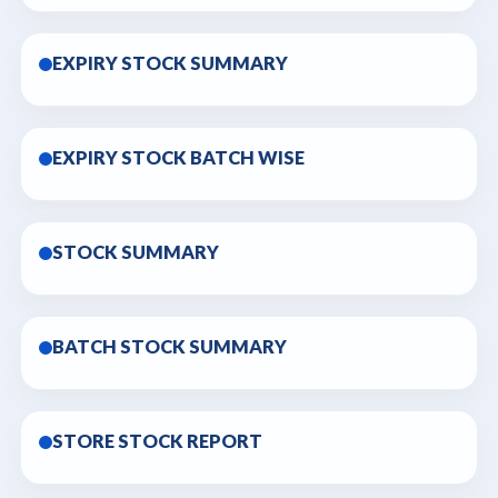
EXPIRY STOCK SUMMARY
EXPIRY STOCK BATCH WISE
STOCK SUMMARY
BATCH STOCK SUMMARY
STORE STOCK REPORT