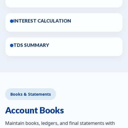
INTEREST CALCULATION
TDS SUMMARY
Books & Statements
Account Books
Maintain books, ledgers, and final statements with