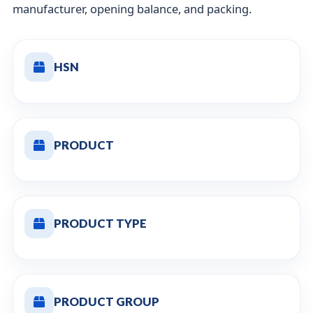
manufacturer, opening balance, and packing.
HSN
PRODUCT
PRODUCT TYPE
PRODUCT GROUP