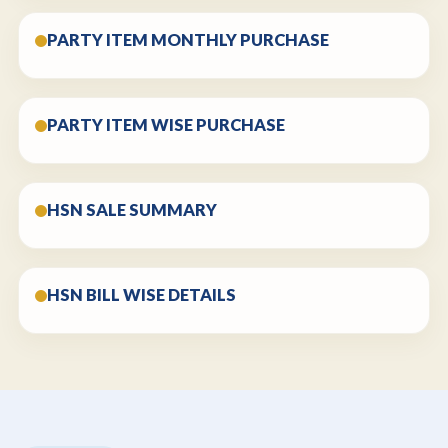
PARTY ITEM MONTHLY PURCHASE
PARTY ITEM WISE PURCHASE
HSN SALE SUMMARY
HSN BILL WISE DETAILS