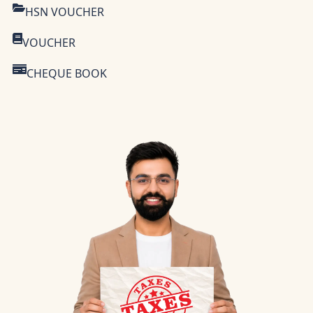
HSN VOUCHER
VOUCHER
CHEQUE BOOK