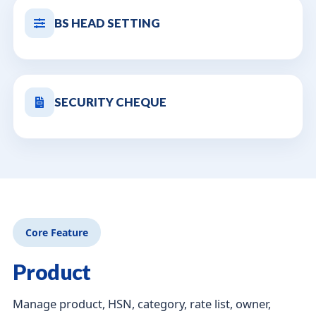
BS HEAD SETTING
SECURITY CHEQUE
Core Feature
Product
Manage product, HSN, category, rate list, owner,