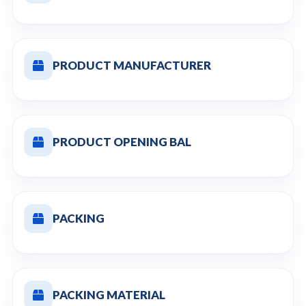
PRODUCT MANUFACTURER
PRODUCT OPENING BAL
PACKING
PACKING MATERIAL