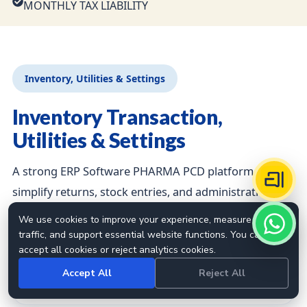
MONTHLY TAX LIABILITY
Inventory, Utilities & Settings
Inventory Transaction,
Utilities & Settings
A strong ERP Software PHARMA PCD platform should
simplify returns, stock entries, and administrative
controls.
We use cookies to improve your experience, measure site
traffic, and support essential website functions. You can
accept all cookies or reject analytics cookies.
STOCK VOUCHER
Accept All
Reject All