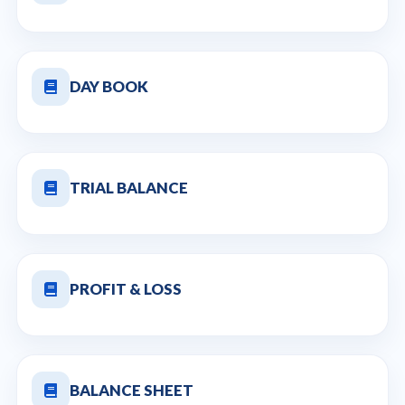
DAY BOOK
TRIAL BALANCE
PROFIT & LOSS
BALANCE SHEET