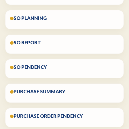
SO PLANNING
SO REPORT
SO PENDENCY
PURCHASE SUMMARY
PURCHASE ORDER PENDENCY