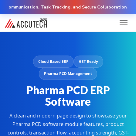
unication, Task Tracking, and Secure Collaboration
Cloud Based ERP
GST Ready
Pharma PCD Management
Pharma PCD ERP
Software
A clean and modern page design to showcase your
Pharma PCD software module features, product
controls, transaction flow, accounting strength, GST-