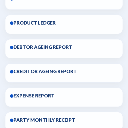
PRODUCT LEDGER
DEBTOR AGEING REPORT
CREDITOR AGEING REPORT
EXPENSE REPORT
PARTY MONTHLY RECEIPT