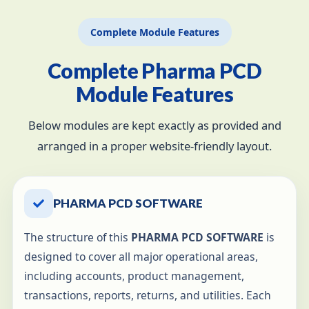
Complete Module Features
Complete Pharma PCD
Module Features
Below modules are kept exactly as provided and
arranged in a proper website-friendly layout.
PHARMA PCD SOFTWARE
The structure of this
PHARMA PCD SOFTWARE
is
designed to cover all major operational areas,
including accounts, product management,
transactions, reports, returns, and utilities. Each