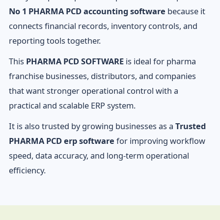
No 1 PHARMA PCD accounting software
because it
connects financial records, inventory controls, and
reporting tools together.
This
PHARMA PCD SOFTWARE
is ideal for pharma
franchise businesses, distributors, and companies
that want stronger operational control with a
practical and scalable ERP system.
It is also trusted by growing businesses as a
Trusted
PHARMA PCD erp software
for improving workflow
speed, data accuracy, and long-term operational
efficiency.