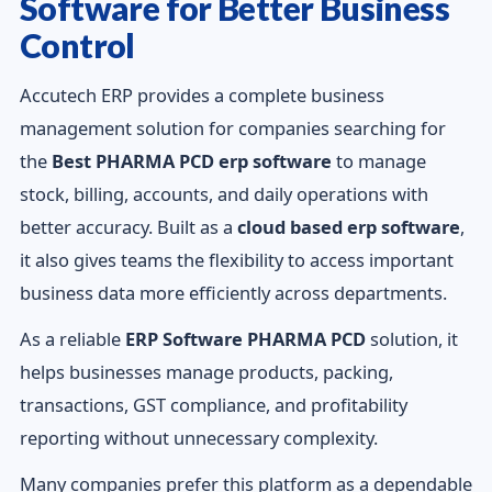
Software for Better Business
Control
Accutech ERP provides a complete business
management solution for companies searching for
the
Best PHARMA PCD erp software
to manage
stock, billing, accounts, and daily operations with
better accuracy. Built as a
cloud based erp software
,
it also gives teams the flexibility to access important
business data more efficiently across departments.
As a reliable
ERP Software PHARMA PCD
solution, it
helps businesses manage products, packing,
transactions, GST compliance, and profitability
reporting without unnecessary complexity.
Many companies prefer this platform as a dependable