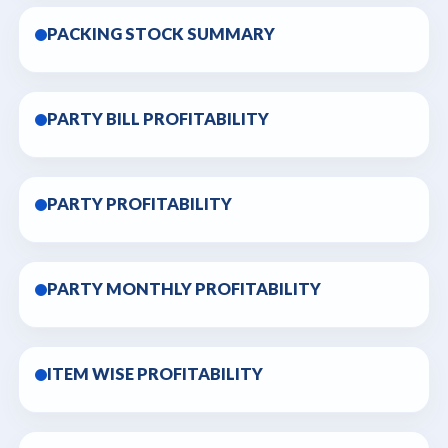
PACKING STOCK SUMMARY
PARTY BILL PROFITABILITY
PARTY PROFITABILITY
PARTY MONTHLY PROFITABILITY
ITEM WISE PROFITABILITY