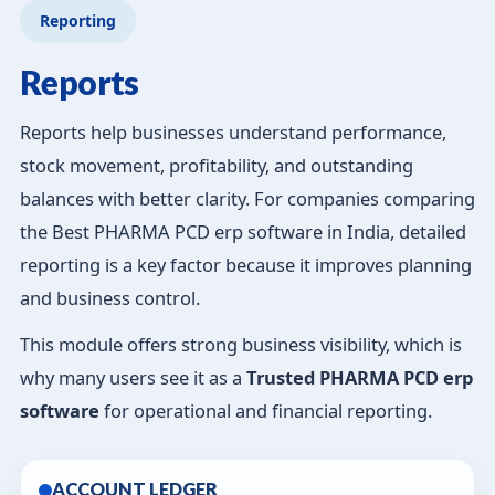
Reporting
Reports
Reports help businesses understand performance,
stock movement, profitability, and outstanding
balances with better clarity. For companies comparing
the Best PHARMA PCD erp software in India, detailed
reporting is a key factor because it improves planning
and business control.
This module offers strong business visibility, which is
why many users see it as a
Trusted PHARMA PCD erp
software
for operational and financial reporting.
ACCOUNT LEDGER