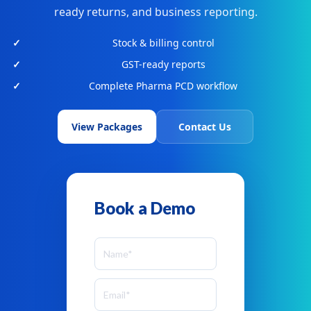
ready returns, and business reporting.
Stock & billing control
GST-ready reports
Complete Pharma PCD workflow
View Packages
Contact Us
Book a Demo