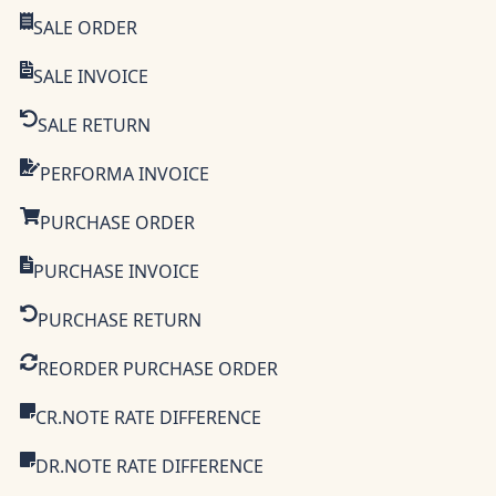
SALE ORDER
SALE INVOICE
SALE RETURN
PERFORMA INVOICE
PURCHASE ORDER
PURCHASE INVOICE
PURCHASE RETURN
REORDER PURCHASE ORDER
CR.NOTE RATE DIFFERENCE
DR.NOTE RATE DIFFERENCE