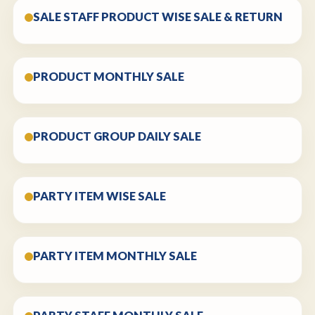
SALE STAFF PRODUCT WISE SALE & RETURN
PRODUCT MONTHLY SALE
PRODUCT GROUP DAILY SALE
PARTY ITEM WISE SALE
PARTY ITEM MONTHLY SALE