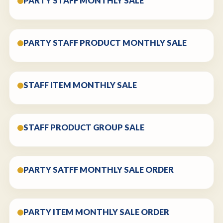
PARTY STAFF MONTHLY SALE
PARTY STAFF PRODUCT MONTHLY SALE
STAFF ITEM MONTHLY SALE
STAFF PRODUCT GROUP SALE
PARTY SATFF MONTHLY SALE ORDER
PARTY ITEM MONTHLY SALE ORDER