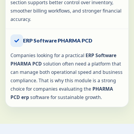
section supports better control over inventory,
smoother billing workflows, and stronger financial
accuracy.
ERP Software PHARMA PCD
Companies looking for a practical
ERP Software
PHARMA PCD
solution often need a platform that
can manage both operational speed and business
compliance. That is why this module is a strong
choice for companies evaluating the
PHARMA
PCD erp
software for sustainable growth.